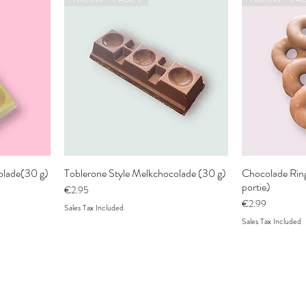
colade(30 g)
Toblerone Style Melkchocolade (30 g)
Chocolade Ringl
portie)
Price
€2.95
Price
€2.99
Sales Tax Included
Sales Tax Included