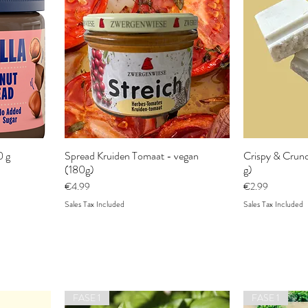
0 g
Spread Kruiden Tomaat - vegan
Crispy & Crunc
(180g)
g)
Price
Price
€4.99
€2.99
Sales Tax Included
Sales Tax Included
FASE 1
FASE 1