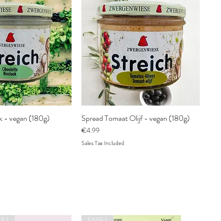
k - vegan (180g)
Spread Tomaat Olijf - vegan (180g)
Price
€4.99
Sales Tax Included
E 1
FASE 1