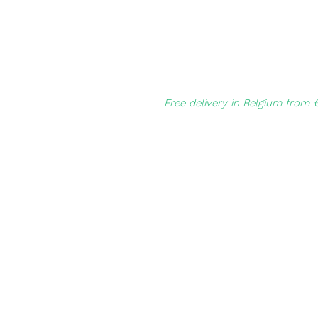
Free delivery in Belgium from 