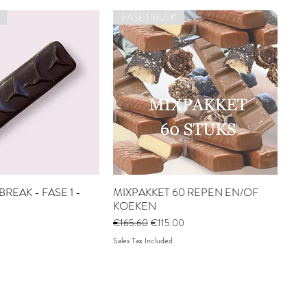
FASE 1/BULK
REAK - FASE 1 -
MIXPAKKET 60 REPEN EN/OF
KOEKEN
Regular Price
Sale Price
€165.60
€115.00
Sales Tax Included