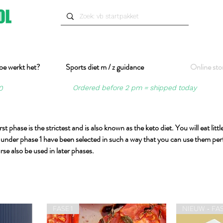
oe werkt het?
Sports diet m / z guidance
Online sto
Ordered before 2 pm = shipped today
0
st phase is the strictest and is also known as the keto diet. You will eat lit
cts under phase 1 have been selected in such a way that you can use them per
rse also be used in later phases.
FASE 1
NIEUW - FAS