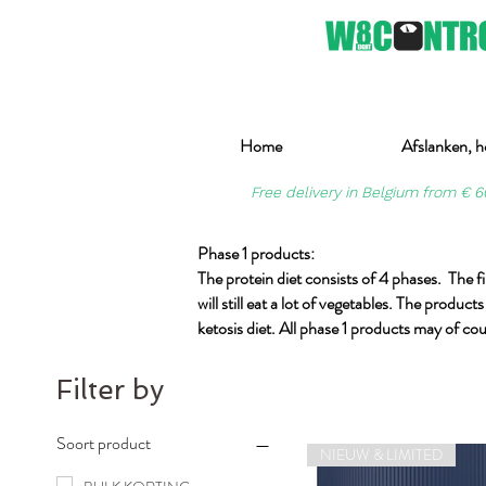
Home
Afslanken, h
Free delivery in Belgium from € 6
Phase 1 products:
The protein diet consists of 4 phases. The fir
will still eat a lot of vegetables. The produ
ketosis diet. All phase 1 products may of cou
Filter by
Soort product
NIEUW & LIMITED