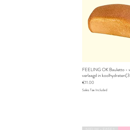
FEELING OK Bauletto - w
verlaagd in koolhydraten(
Price
€11.00
Sales Tax Included
NIEUW - FASE 1