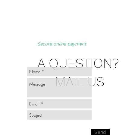
Secure online payment
A QUESTION?
MAIL US
Send