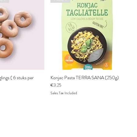
ings ( 6 stuks per
Konjac Pasta TERRA SANA (250g)
Price
€3.25
Sales Tax Included