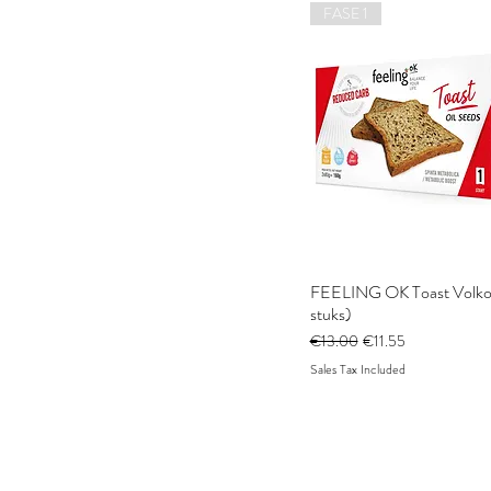
FASE 1
FEELING OK Toast Volkor
stuks)
Regular Price
Sale Price
€13.00
€11.55
Sales Tax Included