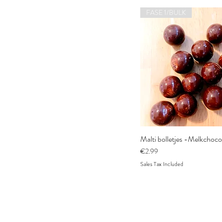
FASE 1/BULK
Malti bolletjes -Melkchoc
Price
€2.99
Sales Tax Included