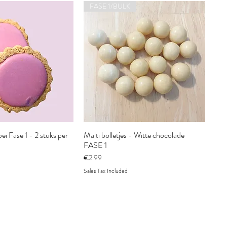
FASE 1/BULK
ei Fase 1 - 2 stuks per
Malti bolletjes - Witte chocolade
FASE 1
Price
€2.99
Sales Tax Included