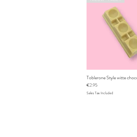
Toblerone Style witte cho
Price
€2.95
Sales Tax Included