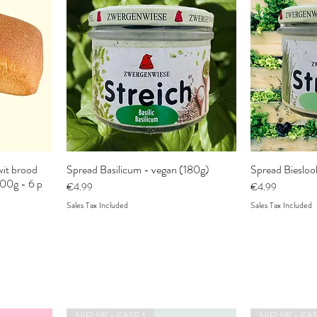
it brood
Spread Basilicum - vegan (180g)
Spread Biesloo
300g - 6 p
Price
Price
€4.99
€4.99
Sales Tax Included
Sales Tax Included
NIEUW - FASE 1
NIEUW - FAS