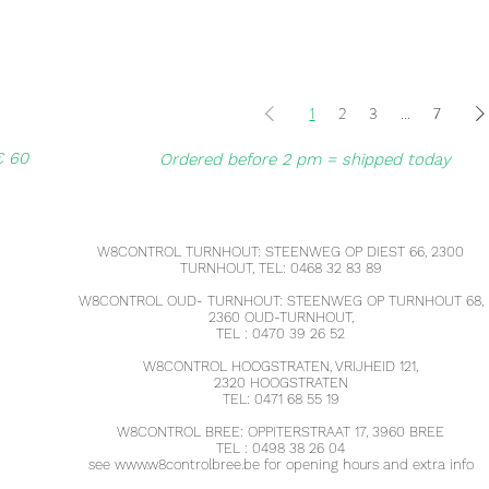
1
2
3
...
7
€ 60
Ordered before 2 pm = shipped today
W8CONTROL TURNHOUT: STEENWEG OP DIEST 66, 2300
TURNHOUT, TEL: 0468 32 83 89
W8CONTROL OUD- TURNHOUT: STEENWEG OP TURNHOUT 68,
2360 OUD-TURNHOUT,
TEL : 0470 39 26 52
W8CONTROL HOOGSTRATEN, VRIJHEID 121,
2320 HOOGSTRATEN
TEL: 0471 68 55 19
W8CONTROL BREE: OPPITERSTRAAT 17, 3960 BREE
TEL : 0498 38 26 04
see
www.w8controlbree.be
for opening hours and extra info