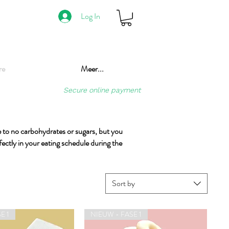
Log In
re
Meer...
Secure online payment
tle to no carbohydrates or sugars, but you
fectly in your eating schedule during the
Sort by
E 1
NIEUW - FASE 1