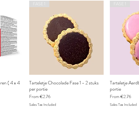
FASE 1
FASE 1
en ( 4 x 4
Tarteletje Chocolade Fase 1 - 2 stuks
Tarteletje Aardb
per portie
portie
Sale Price
Sale Price
From
€2.76
From
€2.76
Sales Tax Included
Sales Tax Included