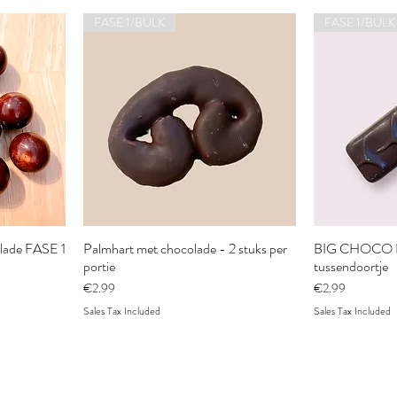
FASE 1/BULK
FASE 1/BULK
olade FASE 1
Palmhart met chocolade - 2 stuks per
BIG CHOCO B
portie
tussendoortje
Price
Price
€2.99
€2.99
Sales Tax Included
Sales Tax Included