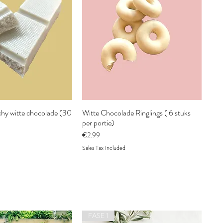
hy witte chocolade (30
Witte Chocolade Ringlings ( 6 stuks
per portie)
Price
€2.99
Sales Tax Included
FASE 1