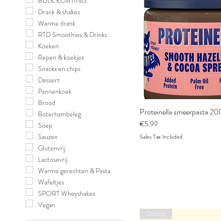
BULK KORTING
Drank & shakes
Warme drank
RTD Smoothies & Drinks
Koeken
Repen & koekjes
Snacks en chips
Dessert
Pannenkoek
Brood
Proteinella smeerpasta 20
Boterhambeleg
Price
€5.99
Soep
Sauzen
Sales Tax Included
Glutenvrij
Lactosevrij
Warme gerechten & Pasta
Wafeltjes
SPORT Wheyshakes
Vegan
Ontbijt