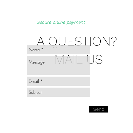
Secure online payment
A QUESTION?
MAIL US
Send
-