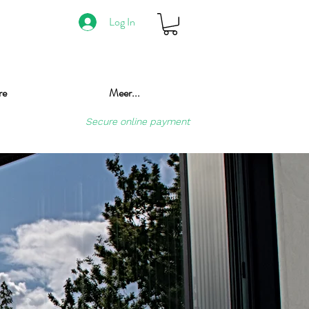
Log In
re
Meer...
Secure online payment