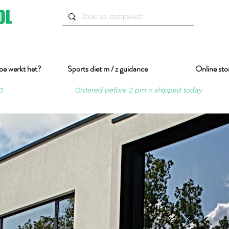
oe werkt het?
Sports diet m / z guidance
Online sto
Ordered before 2 pm = shipped today
0