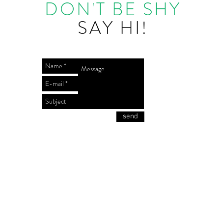
DON'T BE SHY
SAY HI!
send