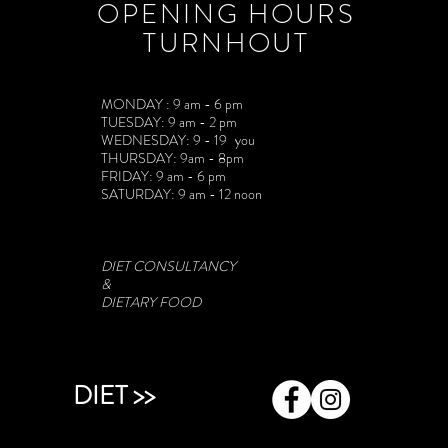
OPENING HOURS
TURNHOUT
MONDAY : 9 am - 6 pm
TUESDAY: 9 am - 2 pm
WEDNESDAY: 9 - 19
you
THURSDAY: 9am - 8pm
FRIDAY: 9 am - 6 pm
SATURDAY: 9 am - 12 noon
DIET CONSULTANCY
&
DIETARY FOOD
DIET >>