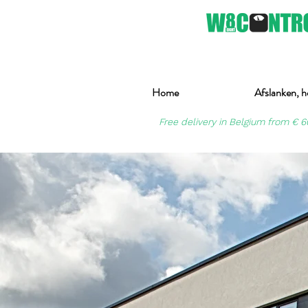
Home
Afslanken, h
Free delivery in Belgium from € 6