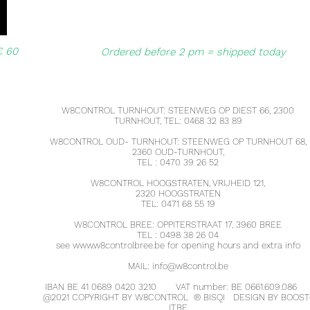
€ 60
Ordered before 2 pm = shipped today
W8CONTROL TURNHOUT: STEENWEG OP DIEST 66, 2300
TURNHOUT, TEL: 0468 32 83 89
W8CONTROL OUD- TURNHOUT: STEENWEG OP TURNHOUT 68,
2360 OUD-TURNHOUT,
TEL : 0470 39 26 52
W8CONTROL HOOGSTRATEN, VRIJHEID 121,
2320 HOOGSTRATEN
TEL: 0471 68 55 19
W8CONTROL BREE: OPPITERSTRAAT 17, 3960 BREE
TEL : 0498 38 26 04
see
www.w8controlbree.be
for opening hours and extra info
MAIL:
info@w8control.be
IBAN BE 41 0689 0420 3210
VAT number: BE 0661.609.086
@2021 COPYRIGHT BY W8CONTROL
®
BISQI
DESIGN BY BOOST
IT.BE