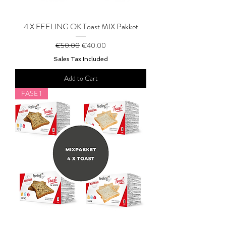
4 X FEELING OK Toast MIX Pakket
Regular Price
Sale Price
€50.00
€40.00
Sales Tax Included
Add to Cart
FASE 1