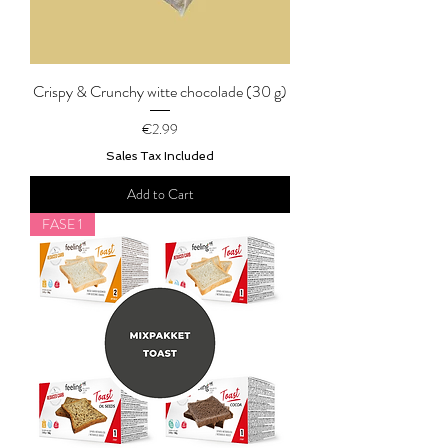
Crispy & Crunchy witte chocolade (30 g)
Price
€2.99
Sales Tax Included
Add to Cart
FASE 1