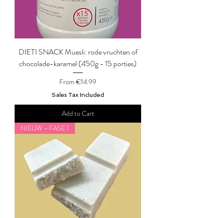
DIETI SNACK Muesli: rode vruchten of
chocolade-karamel (450g - 15 porties)
Sale Price
From
€14.99
Sales Tax Included
Add to Cart
NIEUW - FASE 1