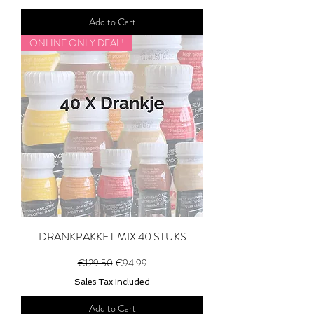
Add to Cart
ONLINE ONLY DEAL!
DRANKPAKKET MIX 40 STUKS
Regular Price
Sale Price
€129.50
€94.99
Sales Tax Included
Add to Cart