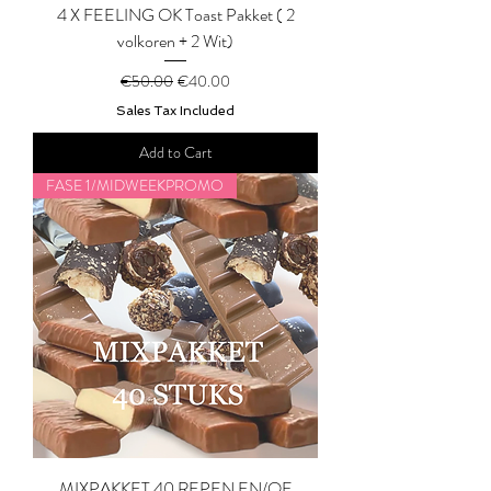
4 X FEELING OK Toast Pakket ( 2
volkoren + 2 Wit)
Regular Price
Sale Price
€50.00
€40.00
Sales Tax Included
Add to Cart
FASE 1/MIDWEEKPROMO
MIXPAKKET 40 REPEN EN/OF