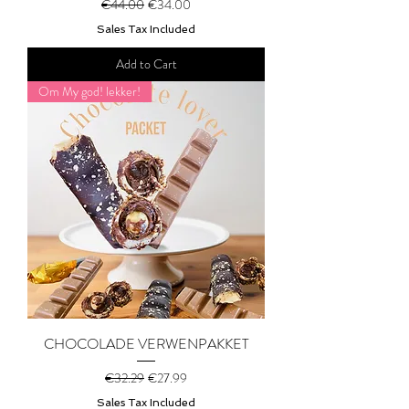
Regular Price
Sale Price
€44.00
€34.00
Sales Tax Included
Add to Cart
Om My god! lekker!
CHOCOLADE VERWENPAKKET
Regular Price
Sale Price
€32.29
€27.99
Sales Tax Included