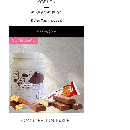
KOEKEN
Regular Price
Sale Price
€165.60
€115.00
Sales Tax Included
Add to Cart
SUPERDEAL
VOORDEELPOT PAKKET