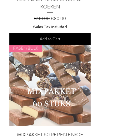
KOEKEN
Regular Price
Sale Price
€110.00
€80.00
Sales Tax Included
Add to Cart
FASE 1/BULK
MIXPAKKET 60 REPEN EN/OF