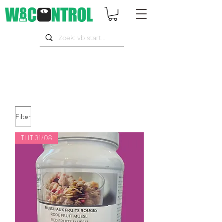
Filter
THT 31/08