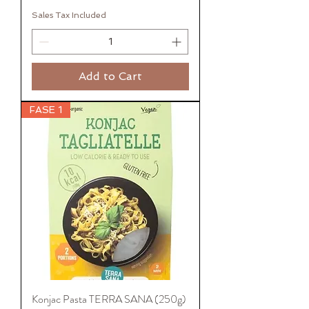
Sales Tax Included
Add to Cart
FASE 1
Konjac Pasta TERRA SANA (250g)