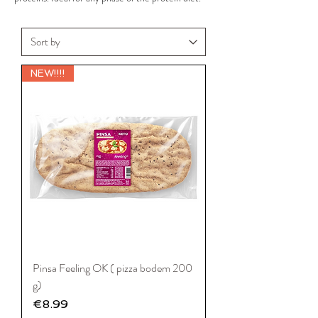
NEW!!!!
Pinsa Feeling OK ( pizza bodem 200
g)
Price
€8.99