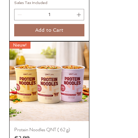
Sales Tax Included
Add to Cart
Nieuw!
Protein Noodles QNT ( 62 g)
Price
€2.99