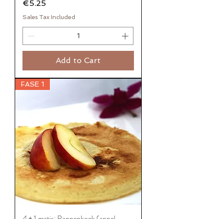
Price
€5.25
Sales Tax Included
Add to Cart
FASE 1
4 + 1 gratis: Pannenkoek (appel-