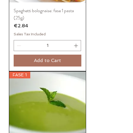
Spaghetti bolognaise: fase 1 pasta
(25g)
Price
€2.84
Sales Tax Included
Add to Cart
FASE 1