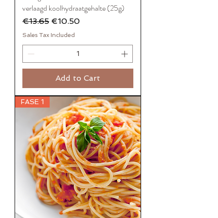
verlaagd koolhydraatgehalte (25g)
Regular Price
Sale Price
€13.65
€10.50
Sales Tax Included
Add to Cart
FASE 1