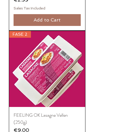
Sales Tax Included
Add to Cart
FASE 2
FEELING OK Lasagne Vellen
(250g)
Price
€9.00