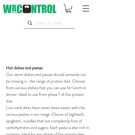
Hot dishes and pastas:
Our warm dishes and pastas should certainly not
be missing in
the range of protein diet. Choose
from various dishes that you can use for lunch or
dinner. Ideal to use from phase 1 of the protein
diet.
Low-carb diets have never been easier with the
various pastas in our range. Choice of tagliatelli,
spaghetti, noodles that are completely free of
carbohydrates and sugars. Each pasta is also rich in
proteins. Ideal for any phase of the protein diet.