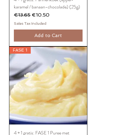
karamel / banaan-chocolade) (25g)
Regular Price
Sale Price
€13.65
€10.50
Sales Tax Included
Add to Cart
FASE 1
4 + 1 gratis: FASE 1 Puree met