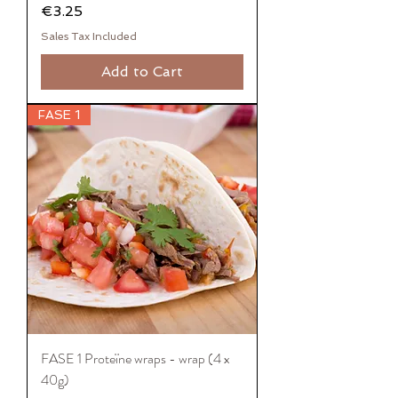
Price
€3.25
Sales Tax Included
Add to Cart
FASE 1
FASE 1 Proteïne wraps - wrap (4 x
40g)