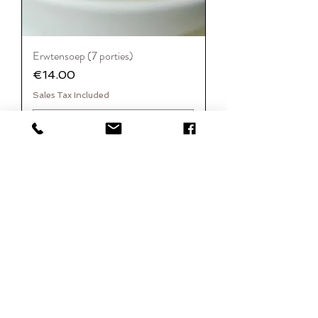
Erwtensoep (7 porties)
Price
€14.00
Sales Tax Included
Add to Cart
FASE 1