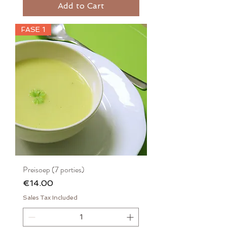
Add to Cart
FASE 1
Preisoep (7 porties)
Price
€14.00
Sales Tax Included