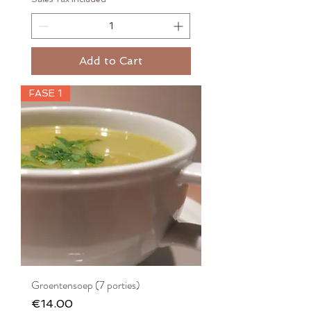
Add to Cart
FASE 1
Groentensoep (7 porties)
Price
€14.00