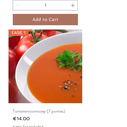
Add to Cart
FASE 1
Tomatenroomsoep (7 porties)
Price
€14.00
Sales Tax Included