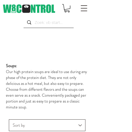
Soups:
Our high protein soups are ideal to use during any
phase of the protein diet. They are not only
delicious as a hot meal, but also easy to prepare.
Choose from different flavors and the soups can
even serve as a snack. Conveniently packaged per
portion and just as easy to prepare as a classic
minute soup.