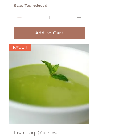
Sales Tax Included
Add to Cart
FASE 1
Erwtensoep (7 porties)