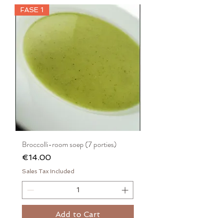
FASE 1
Broccolli-room soep (7 porties)
Price
€14.00
Sales Tax Included
Add to Cart