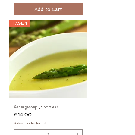
Add to Cart
FASE 1
Aspergesoep (7 porties)
Price
€14.00
Sales Tax Included