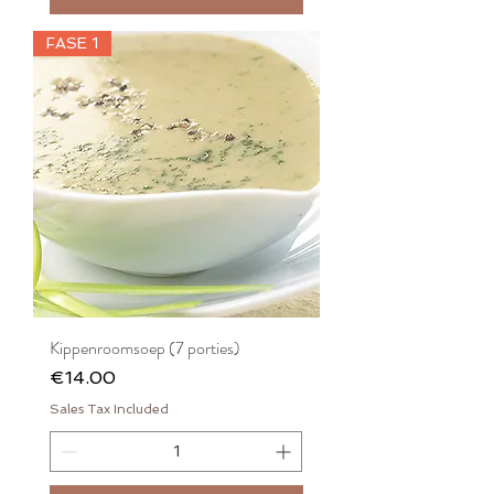
FASE 1
Kippenroomsoep (7 porties)
Price
€14.00
Sales Tax Included