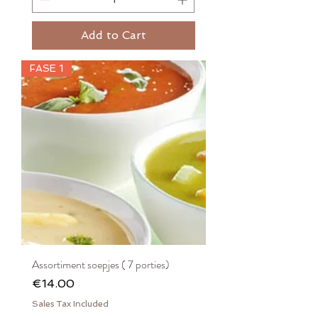
Add to Cart
FASE 1
Assortiment soepjes ( 7 porties)
Price
€14.00
Sales Tax Included