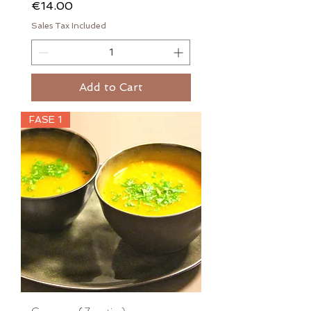
Price
€14.00
Sales Tax Included
Add to Cart
FASE 1