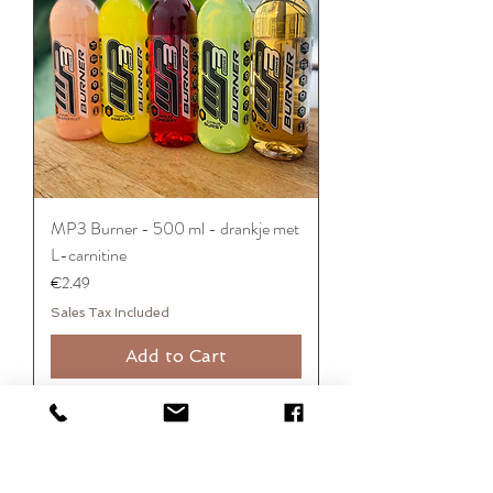
MP3 Burner - 500 ml - drankje met
L-carnitine
Price
€2.49
Sales Tax Included
Add to Cart