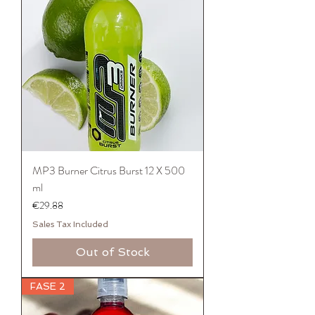
MP3 Burner Citrus Burst 12 X 500
ml
Price
€29.88
Sales Tax Included
Out of Stock
FASE 2