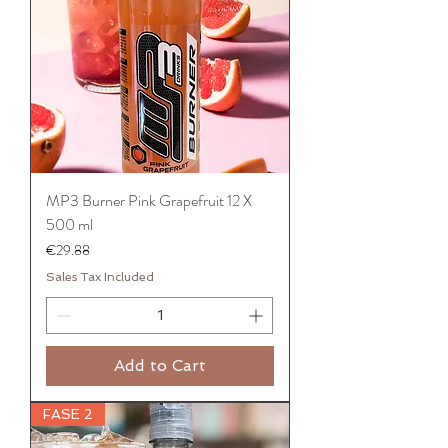
MP3 Burner Pink Grapefruit 12 X
500 ml
Price
€29.88
Sales Tax Included
Add to Cart
FASE 2