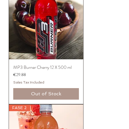
MP3 Burner Cherry 12 X 500 ml
Price
€29.88
Sales Tax Included
Out of Stock
FASE 2