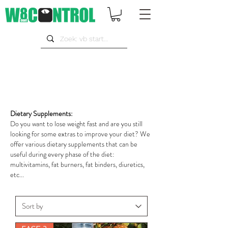
Dietary Supplements:
Do you want to lose weight fast and are you still
looking for some extras to improve your diet? We
offer various dietary supplements that can be
useful during every phase of the diet:
multivitamins, fat burners, fat binders, diuretics,
etc...